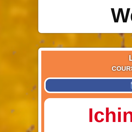
W
COUR
Ichi