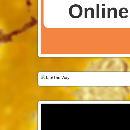
Online