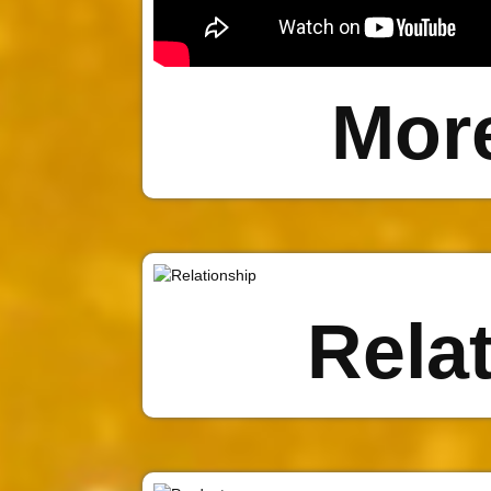
Mor
Rela