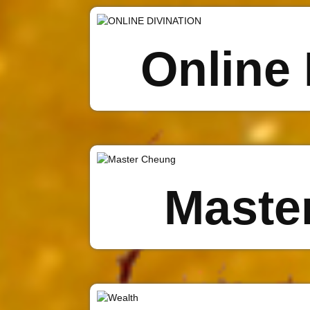
Online 
Maste