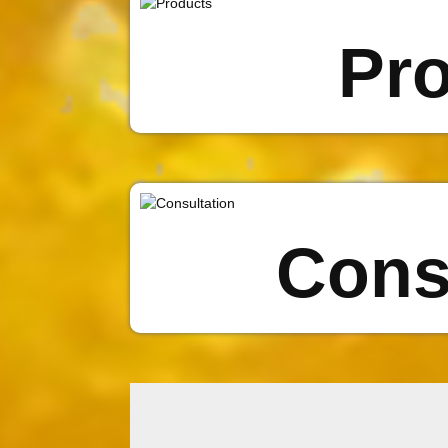
Pr
Cons